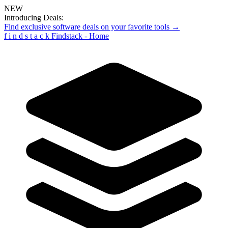
NEW
Introducing Deals:
Find exclusive software deals on your favorite tools →
f
i
n
d
s
t
a
c
k
Findstack - Home