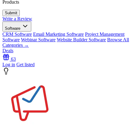
Products
Write a Review
Software
CRM Software
Email Marketing Software
Project Management
Software
Webinar Software
Website Builder Software
Browse All
Categories →
Deals
63
Log in
Get listed