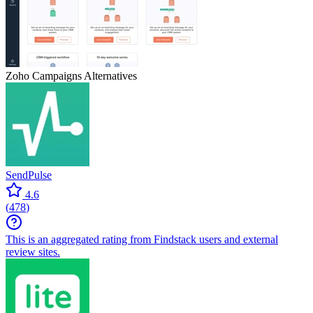
Zoho Campaigns
Alternatives
SendPulse
4.6
(
478
)
This is an aggregated rating from Findstack users and external
review sites.