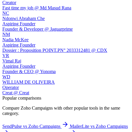
Creator
Fast time my job @ Md Masud Rana
NC
Ndonwi Abraham Che
Aspiring Founder
Founder & Developer @ Jaguarprime
NM
Nadia McKee
Aspiring Founder
Dossier : Proposition POINT.PN° 2033312481 @ CDX
VR
Vimal Raj
Aspiring Founder
Founder & CEO @ Yonoma
WD
WILLIAM DE OLIVEIRA
Operator
Creat @ Creat
Popular comparisons
Compare
Zoho Campaigns
with other popular tools in the same
category.
SendPulse vs Zoho Campaigns
MailerLite vs Zoho Campaigns