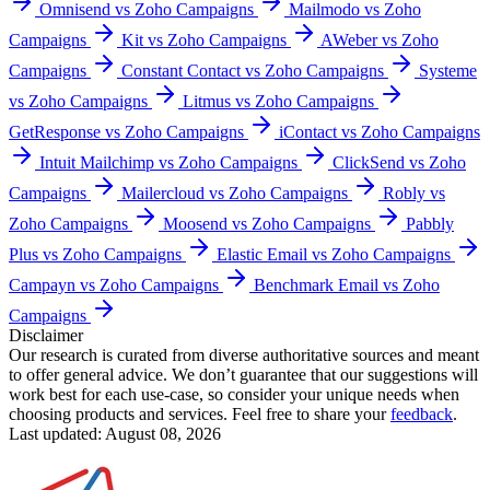
Omnisend vs Zoho Campaigns
Mailmodo vs Zoho
Campaigns
Kit vs Zoho Campaigns
AWeber vs Zoho
Campaigns
Constant Contact vs Zoho Campaigns
Systeme
vs Zoho Campaigns
Litmus vs Zoho Campaigns
GetResponse vs Zoho Campaigns
iContact vs Zoho Campaigns
Intuit Mailchimp vs Zoho Campaigns
ClickSend vs Zoho
Campaigns
Mailercloud vs Zoho Campaigns
Robly vs
Zoho Campaigns
Moosend vs Zoho Campaigns
Pabbly
Plus vs Zoho Campaigns
Elastic Email vs Zoho Campaigns
Campayn vs Zoho Campaigns
Benchmark Email vs Zoho
Campaigns
Disclaimer
Our research is curated from diverse authoritative sources and meant
to offer general advice. We don’t guarantee that our suggestions will
work best for each use-case, so consider your unique needs when
choosing products and services. Feel free to share your
feedback
.
Last updated: August 08, 2026