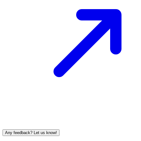
Any feedback? Let us know!