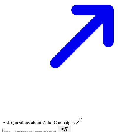
Ask Questions about Zoho Campaigns