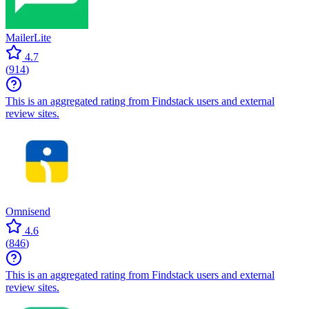
MailerLite
4.7
(
914
)
This is an aggregated rating from Findstack users and external
review sites.
Omnisend
4.6
(
846
)
This is an aggregated rating from Findstack users and external
review sites.