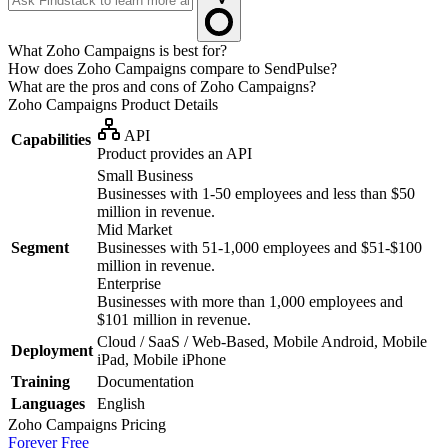
What Zoho Campaigns is best for?
How does Zoho Campaigns compare to SendPulse?
What are the pros and cons of Zoho Campaigns?
Zoho Campaigns
Product Details
API
Capabilities
Product provides an API
Small Business
Businesses with 1-50 employees and less than $50
million in revenue.
Mid Market
Segment
Businesses with 51-1,000 employees and $51-$100
million in revenue.
Enterprise
Businesses with more than 1,000 employees and
$101 million in revenue.
Cloud / SaaS / Web-Based, Mobile Android, Mobile
Deployment
iPad, Mobile iPhone
Training
Documentation
Languages
English
Zoho Campaigns
Pricing
Forever Free