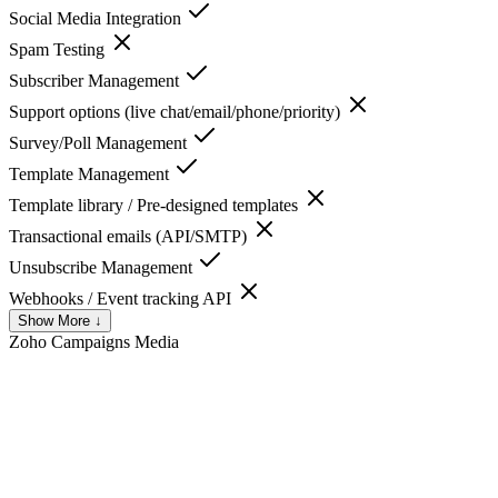
Social Media Integration
Spam Testing
Subscriber Management
Support options (live chat/email/phone/priority)
Survey/Poll Management
Template Management
Template library / Pre-designed templates
Transactional emails (API/SMTP)
Unsubscribe Management
Webhooks / Event tracking API
Show More ↓
Zoho Campaigns
Media