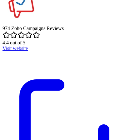
974
Zoho Campaigns
Reviews
4.4
out of
5
Visit website