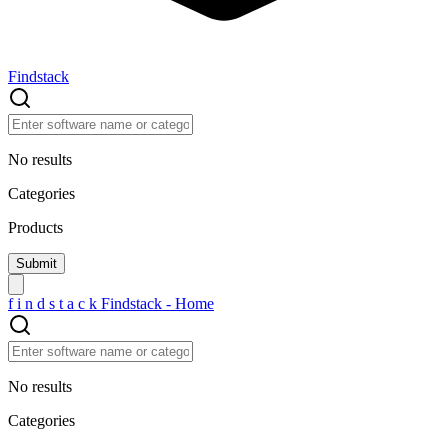
Findstack
No results
Categories
Products
f
i
n
d
s
t
a
c
k
Findstack - Home
No results
Categories