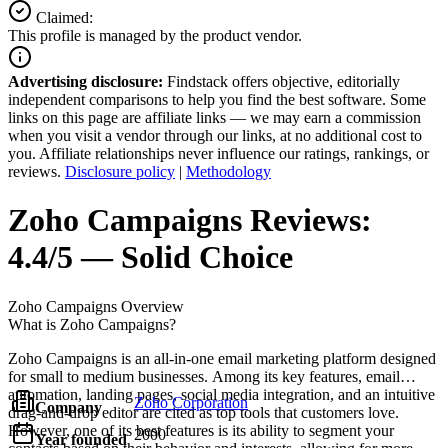
Claimed:
This profile is managed by the product vendor.
Advertising disclosure:
Findstack offers objective, editorially
independent comparisons to help you find the best software. Some
links on this page are affiliate links — we may earn a commission
when you visit a vendor through our links, at no additional cost to
you. Affiliate relationships never influence our ratings, rankings, or
reviews.
Disclosure policy
|
Methodology
Zoho Campaigns
Reviews:
4.4/5 — Solid Choice
Zoho Campaigns
Overview
What is Zoho Campaigns?
Zoho Campaigns is an all-in-one email marketing platform designed
for small to medium businesses. Among its key features, email
automation, landing pages, social media integration, and an intuitive
Zoho Corporation
Company
drag-and-drop editor are cited as top tools that customers love.
However, one of its best features is its ability to segment your
2000
Year founded