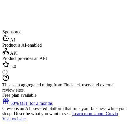
Sponsored
AI
Product is AI-enabled
API
Product provides an API
5.0
(
1
)
This is an aggregated rating from Findstack users and external
review sites.
Free plan available
50% OFF for 2 months
Crevio is an AI-powered platform that runs your business while you
sleep. Describe what you want to se...
Learn more about Crevio
Visit website