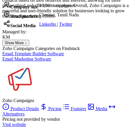
contacts based on their behavior and interests, allowing for more
personalized and effective campaigns. Overall, Zoho Campaigns is a
10,001+ employees
Company size
powerful and user-friendly solution for businesses looking to grow
Chennai, Tamil Nadu
their email marketing efforts.
Headquarters
Linkedin
|
Twitter
Social Media
Managed by:
KM
Khalid Mohamed
Show More ↓
UX/UI web design
Zoho Campaigns
Categories on Findstack
Email Template Builder Software
Email Marketing Software
Zoho Campaigns
Product Details
Pricing
Features
Media
Alternatives
Pricing not provided by vendor
Visit website