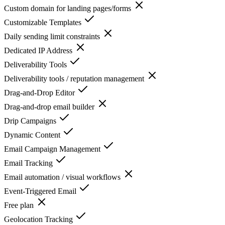
Custom domain for landing pages/forms
Customizable Templates
Daily sending limit constraints
Dedicated IP Address
Deliverability Tools
Deliverability tools / reputation management
Drag-and-Drop Editor
Drag-and-drop email builder
Drip Campaigns
Dynamic Content
Email Campaign Management
Email Tracking
Email automation / visual workflows
Event-Triggered Email
Free plan
Geolocation Tracking