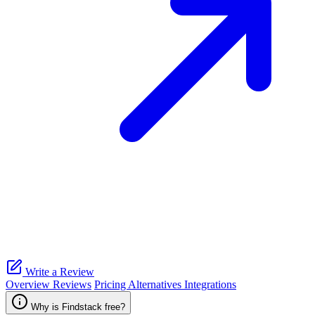
Write a Review
Overview
Reviews
Pricing
Alternatives
Integrations
Why is Findstack free?