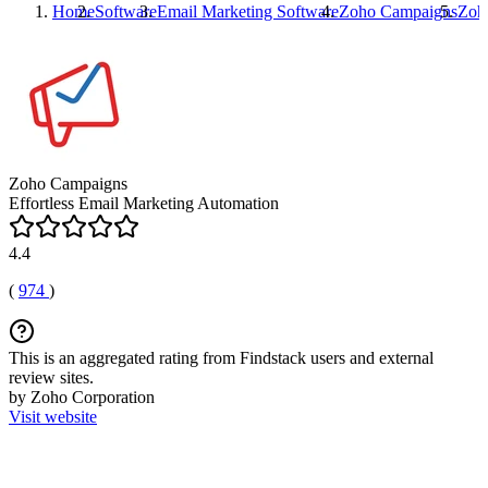
Home
Software
Email Marketing Software
Zoho Campaigns
Zoh
Zoho Campaigns
Effortless Email Marketing Automation
4.4
(
974
)
This is an aggregated rating from Findstack users and external
review sites.
by Zoho Corporation
Visit website