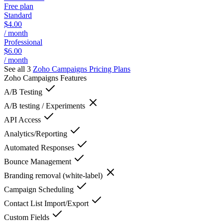
Free plan
Standard
$4.00
/ month
Professional
$6.00
/ month
See all 3
Zoho Campaigns
Pricing Plans
Zoho Campaigns
Features
A/B Testing
A/B testing / Experiments
API Access
Analytics/Reporting
Automated Responses
Bounce Management
Branding removal (white-label)
Campaign Scheduling
Contact List Import/Export
Custom Fields