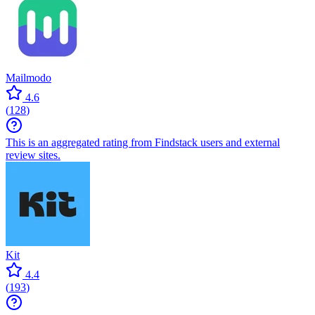
Mailmodo
4.6
(
128
)
This is an aggregated rating from Findstack users and external
review sites.
Kit
4.4
(
193
)