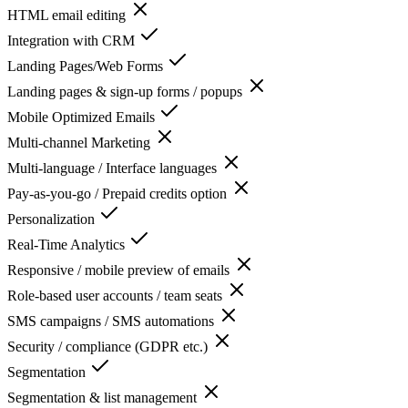
HTML email editing
Integration with CRM
Landing Pages/Web Forms
Landing pages & sign-up forms / popups
Mobile Optimized Emails
Multi-channel Marketing
Multi-language / Interface languages
Pay-as-you-go / Prepaid credits option
Personalization
Real-Time Analytics
Responsive / mobile preview of emails
Role-based user accounts / team seats
SMS campaigns / SMS automations
Security / compliance (GDPR etc.)
Segmentation
Segmentation & list management