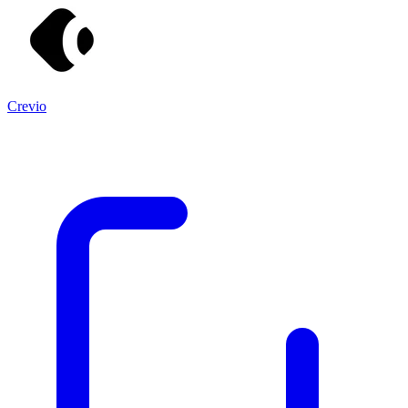
Crevio