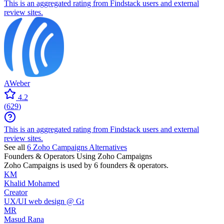
This is an aggregated rating from Findstack users and external
review sites.
AWeber
4.2
(
629
)
This is an aggregated rating from Findstack users and external
review sites.
See all
6
Zoho Campaigns
Alternatives
Founders & Operators Using
Zoho Campaigns
Zoho Campaigns
is used by 6 founders & operators.
KM
Khalid Mohamed
Creator
UX/UI web design @ Gt
MR
Masud Rana