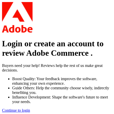
Login or create an account to
review
Adobe Commerce
.
Buyers need your help! Reviews help the rest of us make great
decisions.
Boost Quality:
Your feedback improves the software,
enhancing your own experience.
Guide Others:
Help the community choose wisely, indirectly
benefiting you.
Influence Development:
Shape the software's future to meet
your needs.
Continue to login