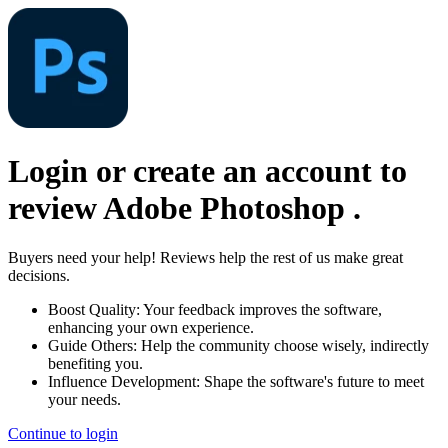
Login or create an account to
review
Adobe Photoshop
.
Buyers need your help! Reviews help the rest of us make great
decisions.
Boost Quality:
Your feedback improves the software,
enhancing your own experience.
Guide Others:
Help the community choose wisely, indirectly
benefiting you.
Influence Development:
Shape the software's future to meet
your needs.
Continue to login