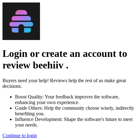
Login or create an account to
review
beehiiv
.
Buyers need your help! Reviews help the rest of us make great
decisions.
Boost Quality:
Your feedback improves the software,
enhancing your own experience.
Guide Others:
Help the community choose wisely, indirectly
benefiting you.
Influence Development:
Shape the software's future to meet
your needs.
Continue to login