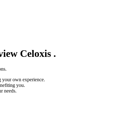
eview
Celoxis
.
ons.
g your own experience.
nefiting you.
ur needs.