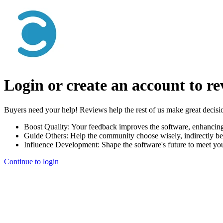
Login or create an account to r
Buyers need your help! Reviews help the rest of us make great decisi
Boost Quality:
Your feedback improves the software, enhancin
Guide Others:
Help the community choose wisely, indirectly be
Influence Development:
Shape the software's future to meet yo
Continue to login