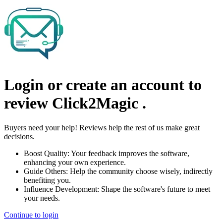
Login or create an account to
review
Click2Magic
.
Buyers need your help! Reviews help the rest of us make great
decisions.
Boost Quality:
Your feedback improves the software,
enhancing your own experience.
Guide Others:
Help the community choose wisely, indirectly
benefiting you.
Influence Development:
Shape the software's future to meet
your needs.
Continue to login