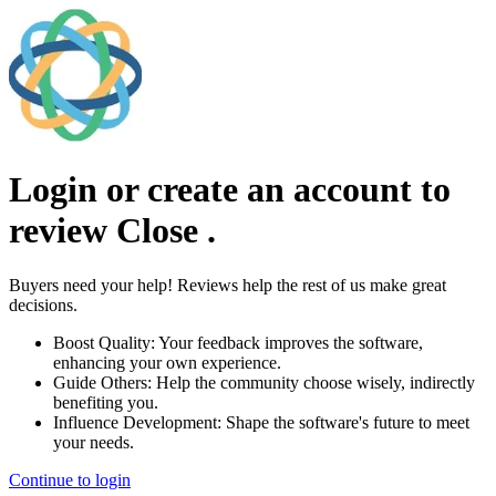
Login or create an account to
review
Close
.
Buyers need your help! Reviews help the rest of us make great
decisions.
Boost Quality:
Your feedback improves the software,
enhancing your own experience.
Guide Others:
Help the community choose wisely, indirectly
benefiting you.
Influence Development:
Shape the software's future to meet
your needs.
Continue to login