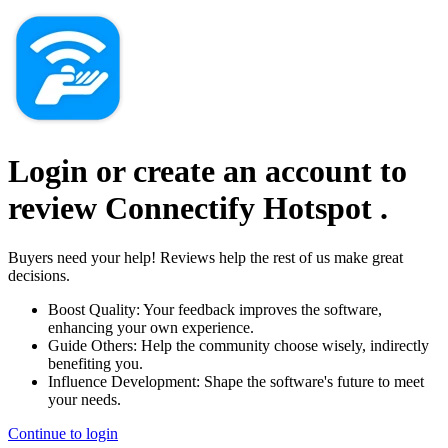
Login or create an account to
review
Connectify Hotspot
.
Buyers need your help! Reviews help the rest of us make great
decisions.
Boost Quality:
Your feedback improves the software,
enhancing your own experience.
Guide Others:
Help the community choose wisely, indirectly
benefiting you.
Influence Development:
Shape the software's future to meet
your needs.
Continue to login