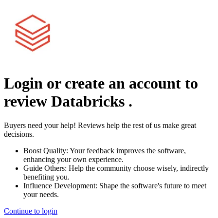
Login or create an account to
review
Databricks
.
Buyers need your help! Reviews help the rest of us make great
decisions.
Boost Quality:
Your feedback improves the software,
enhancing your own experience.
Guide Others:
Help the community choose wisely, indirectly
benefiting you.
Influence Development:
Shape the software's future to meet
your needs.
Continue to login