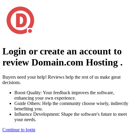
Login or create an account to
review
Domain.com Hosting
.
Buyers need your help! Reviews help the rest of us make great
decisions.
Boost Quality:
Your feedback improves the software,
enhancing your own experience.
Guide Others:
Help the community choose wisely, indirectly
benefiting you.
Influence Development:
Shape the software's future to meet
your needs.
Continue to login