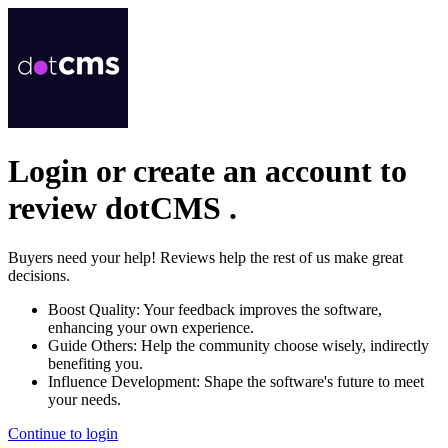
Login or create an account to
review
dotCMS
.
Buyers need your help! Reviews help the rest of us make great
decisions.
Boost Quality:
Your feedback improves the software,
enhancing your own experience.
Guide Others:
Help the community choose wisely, indirectly
benefiting you.
Influence Development:
Shape the software's future to meet
your needs.
Continue to login