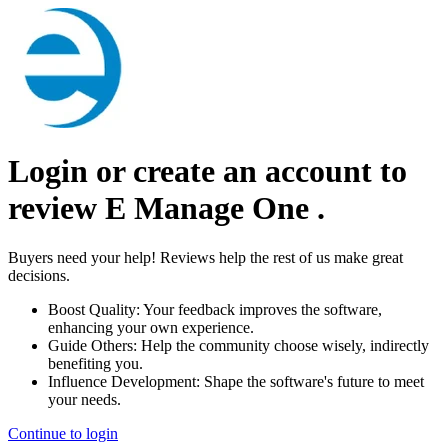
Login or create an account to
review
E Manage One
.
Buyers need your help! Reviews help the rest of us make great
decisions.
Boost Quality:
Your feedback improves the software,
enhancing your own experience.
Guide Others:
Help the community choose wisely, indirectly
benefiting you.
Influence Development:
Shape the software's future to meet
your needs.
Continue to login