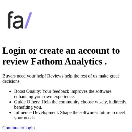
Login or create an account to
review
Fathom Analytics
.
Buyers need your help! Reviews help the rest of us make great
decisions.
Boost Quality:
Your feedback improves the software,
enhancing your own experience.
Guide Others:
Help the community choose wisely, indirectly
benefiting you.
Influence Development:
Shape the software's future to meet
your needs.
Continue to login