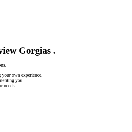
eview
Gorgias
.
ons.
g your own experience.
nefiting you.
ur needs.