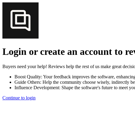
Login or create an account to r
Buyers need your help! Reviews help the rest of us make great decisi
Boost Quality:
Your feedback improves the software, enhancin
Guide Others:
Help the community choose wisely, indirectly be
Influence Development:
Shape the software's future to meet yo
Continue to login