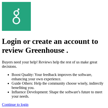
Login or create an account to
review
Greenhouse
.
Buyers need your help! Reviews help the rest of us make great
decisions.
Boost Quality:
Your feedback improves the software,
enhancing your own experience.
Guide Others:
Help the community choose wisely, indirectly
benefiting you.
Influence Development:
Shape the software's future to meet
your needs.
Continue to login