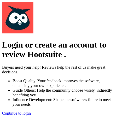
Login or create an account to
review
Hootsuite
.
Buyers need your help! Reviews help the rest of us make great
decisions.
Boost Quality:
Your feedback improves the software,
enhancing your own experience.
Guide Others:
Help the community choose wisely, indirectly
benefiting you.
Influence Development:
Shape the software's future to meet
your needs.
Continue to login