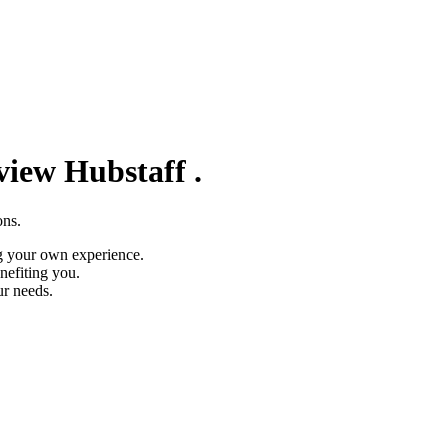
eview
Hubstaff
.
ons.
g your own experience.
nefiting you.
ur needs.