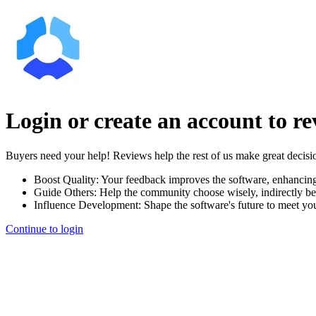
Login or create an account to r
Buyers need your help! Reviews help the rest of us make great decisi
Boost Quality:
Your feedback improves the software, enhancin
Guide Others:
Help the community choose wisely, indirectly be
Influence Development:
Shape the software's future to meet yo
Continue to login