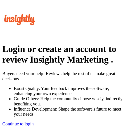
Login or create an account to
review
Insightly Marketing
.
Buyers need your help! Reviews help the rest of us make great
decisions.
Boost Quality:
Your feedback improves the software,
enhancing your own experience.
Guide Others:
Help the community choose wisely, indirectly
benefiting you.
Influence Development:
Shape the software's future to meet
your needs.
Continue to login