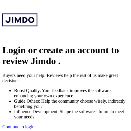
Login or create an account to
review
Jimdo
.
Buyers need your help! Reviews help the rest of us make great
decisions.
Boost Quality:
Your feedback improves the software,
enhancing your own experience.
Guide Others:
Help the community choose wisely, indirectly
benefiting you.
Influence Development:
Shape the software's future to meet
your needs.
Continue to login