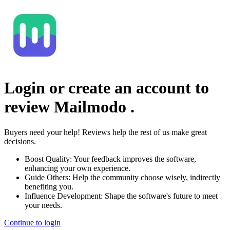
Login or create an account to
review
Mailmodo
.
Buyers need your help! Reviews help the rest of us make great
decisions.
Boost Quality:
Your feedback improves the software,
enhancing your own experience.
Guide Others:
Help the community choose wisely, indirectly
benefiting you.
Influence Development:
Shape the software's future to meet
your needs.
Continue to login