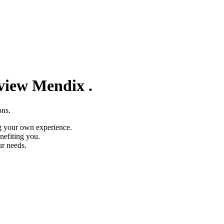
eview
Mendix
.
ons.
g your own experience.
nefiting you.
ur needs.