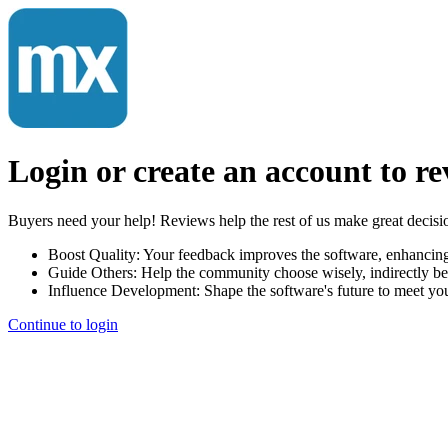
Login or create an account to r
Buyers need your help! Reviews help the rest of us make great decisi
Boost Quality:
Your feedback improves the software, enhancin
Guide Others:
Help the community choose wisely, indirectly be
Influence Development:
Shape the software's future to meet yo
Continue to login