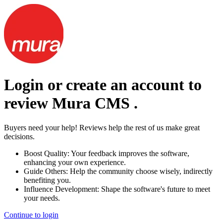
Login or create an account to
review
Mura CMS
.
Buyers need your help! Reviews help the rest of us make great
decisions.
Boost Quality:
Your feedback improves the software,
enhancing your own experience.
Guide Others:
Help the community choose wisely, indirectly
benefiting you.
Influence Development:
Shape the software's future to meet
your needs.
Continue to login