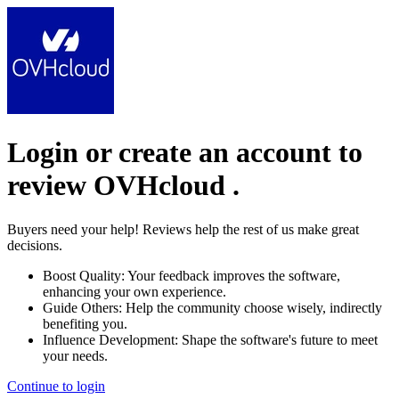
Login or create an account to
review
OVHcloud
.
Buyers need your help! Reviews help the rest of us make great
decisions.
Boost Quality:
Your feedback improves the software,
enhancing your own experience.
Guide Others:
Help the community choose wisely, indirectly
benefiting you.
Influence Development:
Shape the software's future to meet
your needs.
Continue to login