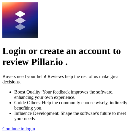
Login or create an account to
review
Pillar.io
.
Buyers need your help! Reviews help the rest of us make great
decisions.
Boost Quality:
Your feedback improves the software,
enhancing your own experience.
Guide Others:
Help the community choose wisely, indirectly
benefiting you.
Influence Development:
Shape the software's future to meet
your needs.
Continue to login