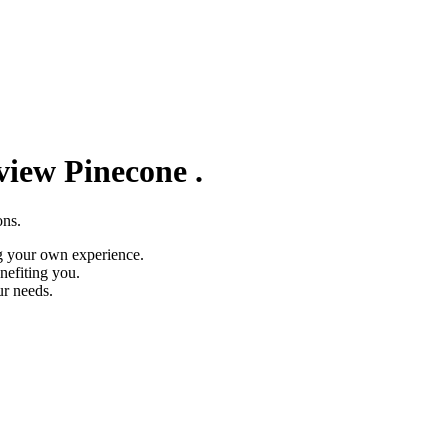
eview
Pinecone
.
ons.
g your own experience.
nefiting you.
ur needs.