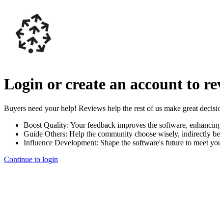
Login or create an account to r
Buyers need your help! Reviews help the rest of us make great decisi
Boost Quality:
Your feedback improves the software, enhancin
Guide Others:
Help the community choose wisely, indirectly be
Influence Development:
Shape the software's future to meet yo
Continue to login