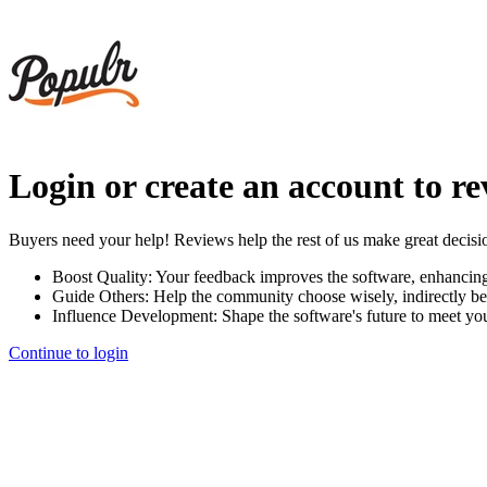
Login or create an account to r
Buyers need your help! Reviews help the rest of us make great decisi
Boost Quality:
Your feedback improves the software, enhancin
Guide Others:
Help the community choose wisely, indirectly be
Influence Development:
Shape the software's future to meet yo
Continue to login