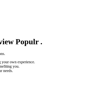
eview
Populr
.
ons.
g your own experience.
nefiting you.
ur needs.