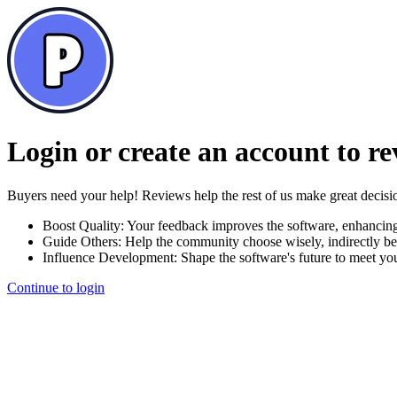
Login or create an account to r
Buyers need your help! Reviews help the rest of us make great decisi
Boost Quality:
Your feedback improves the software, enhancin
Guide Others:
Help the community choose wisely, indirectly be
Influence Development:
Shape the software's future to meet yo
Continue to login