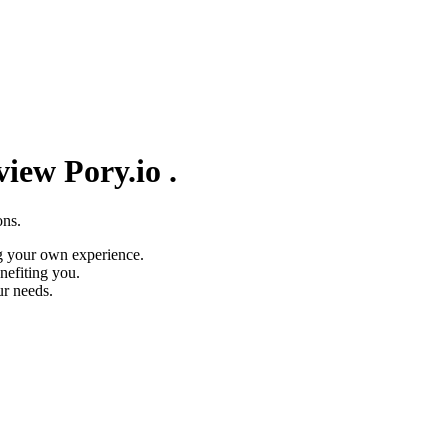
eview
Pory.io
.
ons.
g your own experience.
nefiting you.
ur needs.