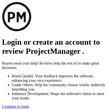
Login or create an account to
review
ProjectManager
.
Buyers need your help! Reviews help the rest of us make great
decisions.
Boost Quality:
Your feedback improves the software,
enhancing your own experience.
Guide Others:
Help the community choose wisely, indirectly
benefiting you.
Influence Development:
Shape the software's future to meet
your needs.
Continue to login