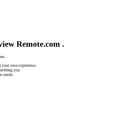
eview
Remote.com
.
ons.
g your own experience.
nefiting you.
ur needs.