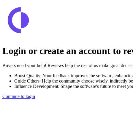
Login or create an account to r
Buyers need your help! Reviews help the rest of us make great decisi
Boost Quality:
Your feedback improves the software, enhancin
Guide Others:
Help the community choose wisely, indirectly be
Influence Development:
Shape the software's future to meet yo
Continue to login