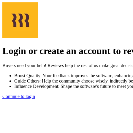
Login or create an account to r
Buyers need your help! Reviews help the rest of us make great decisi
Boost Quality:
Your feedback improves the software, enhancin
Guide Others:
Help the community choose wisely, indirectly be
Influence Development:
Shape the software's future to meet yo
Continue to login