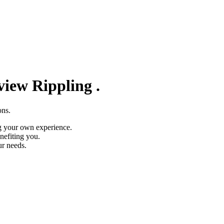
eview
Rippling
.
ons.
g your own experience.
nefiting you.
ur needs.