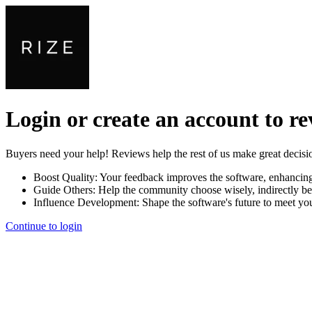
Login or create an account to r
Buyers need your help! Reviews help the rest of us make great decisi
Boost Quality:
Your feedback improves the software, enhancin
Guide Others:
Help the community choose wisely, indirectly be
Influence Development:
Shape the software's future to meet yo
Continue to login