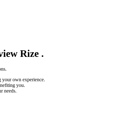
eview
Rize
.
ons.
g your own experience.
nefiting you.
ur needs.