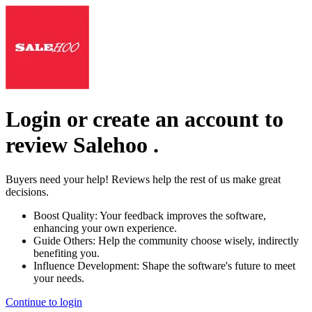
Login or create an account to
review
Salehoo
.
Buyers need your help! Reviews help the rest of us make great
decisions.
Boost Quality:
Your feedback improves the software,
enhancing your own experience.
Guide Others:
Help the community choose wisely, indirectly
benefiting you.
Influence Development:
Shape the software's future to meet
your needs.
Continue to login