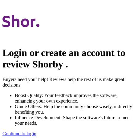
Login or create an account to
review
Shorby
.
Buyers need your help! Reviews help the rest of us make great
decisions.
Boost Quality:
Your feedback improves the software,
enhancing your own experience.
Guide Others:
Help the community choose wisely, indirectly
benefiting you.
Influence Development:
Shape the software's future to meet
your needs.
Continue to login