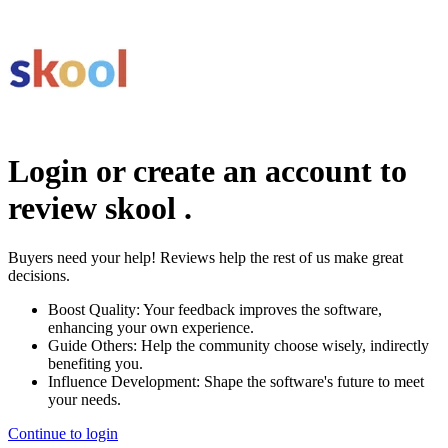
Login or create an account to
review
skool
.
Buyers need your help! Reviews help the rest of us make great
decisions.
Boost Quality:
Your feedback improves the software,
enhancing your own experience.
Guide Others:
Help the community choose wisely, indirectly
benefiting you.
Influence Development:
Shape the software's future to meet
your needs.
Continue to login