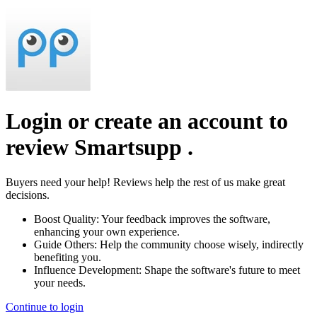
Login or create an account to
review
Smartsupp
.
Buyers need your help! Reviews help the rest of us make great
decisions.
Boost Quality:
Your feedback improves the software,
enhancing your own experience.
Guide Others:
Help the community choose wisely, indirectly
benefiting you.
Influence Development:
Shape the software's future to meet
your needs.
Continue to login