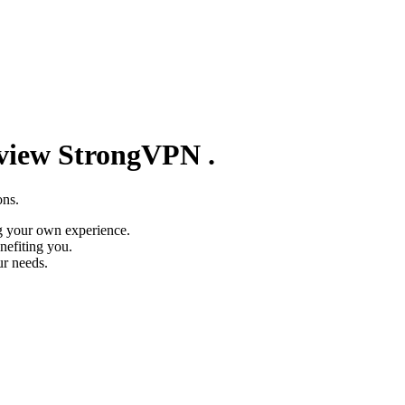
eview
StrongVPN
.
ons.
g your own experience.
nefiting you.
ur needs.