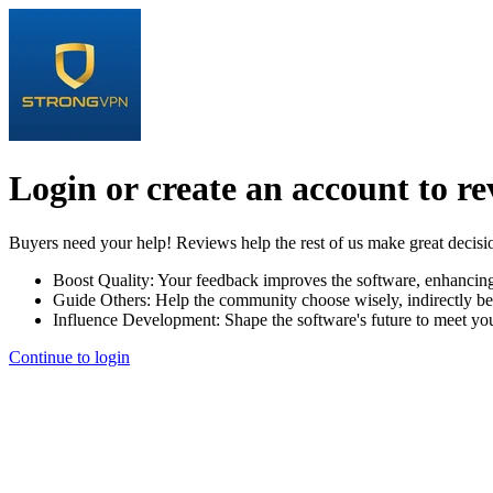
Login or create an account to r
Buyers need your help! Reviews help the rest of us make great decisi
Boost Quality:
Your feedback improves the software, enhancin
Guide Others:
Help the community choose wisely, indirectly be
Influence Development:
Shape the software's future to meet yo
Continue to login