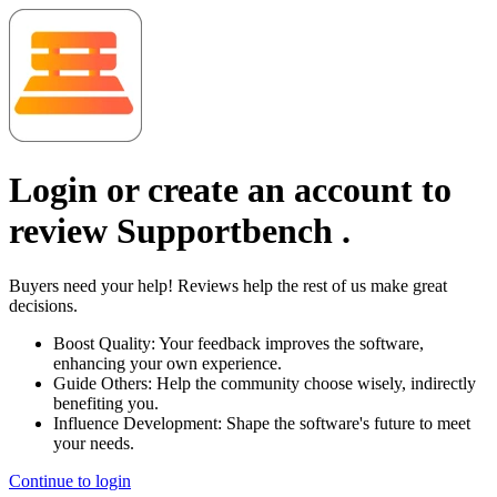
Login or create an account to
review
Supportbench
.
Buyers need your help! Reviews help the rest of us make great
decisions.
Boost Quality:
Your feedback improves the software,
enhancing your own experience.
Guide Others:
Help the community choose wisely, indirectly
benefiting you.
Influence Development:
Shape the software's future to meet
your needs.
Continue to login