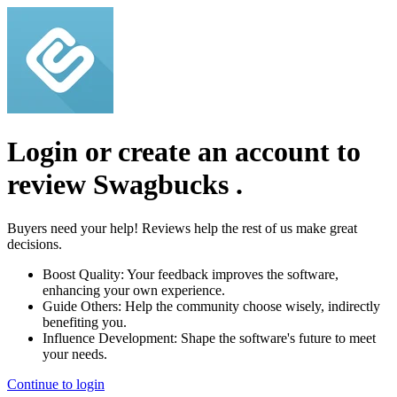
Login or create an account to
review
Swagbucks
.
Buyers need your help! Reviews help the rest of us make great
decisions.
Boost Quality:
Your feedback improves the software,
enhancing your own experience.
Guide Others:
Help the community choose wisely, indirectly
benefiting you.
Influence Development:
Shape the software's future to meet
your needs.
Continue to login