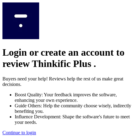
Login or create an account to
review
Thinkific Plus
.
Buyers need your help! Reviews help the rest of us make great
decisions.
Boost Quality:
Your feedback improves the software,
enhancing your own experience.
Guide Others:
Help the community choose wisely, indirectly
benefiting you.
Influence Development:
Shape the software's future to meet
your needs.
Continue to login