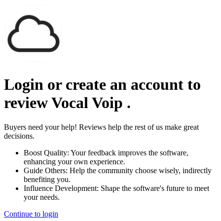
Login or create an account to
review
Vocal Voip
.
Buyers need your help! Reviews help the rest of us make great
decisions.
Boost Quality:
Your feedback improves the software,
enhancing your own experience.
Guide Others:
Help the community choose wisely, indirectly
benefiting you.
Influence Development:
Shape the software's future to meet
your needs.
Continue to login