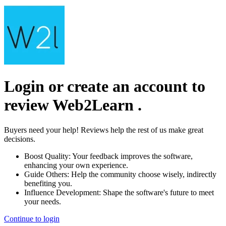
Login or create an account to
review
Web2Learn
.
Buyers need your help! Reviews help the rest of us make great
decisions.
Boost Quality:
Your feedback improves the software,
enhancing your own experience.
Guide Others:
Help the community choose wisely, indirectly
benefiting you.
Influence Development:
Shape the software's future to meet
your needs.
Continue to login