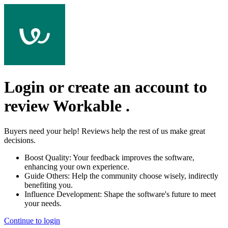
Login or create an account to
review
Workable
.
Buyers need your help! Reviews help the rest of us make great
decisions.
Boost Quality:
Your feedback improves the software,
enhancing your own experience.
Guide Others:
Help the community choose wisely, indirectly
benefiting you.
Influence Development:
Shape the software's future to meet
your needs.
Continue to login