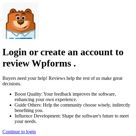
Login or create an account to
review
Wpforms
.
Buyers need your help! Reviews help the rest of us make great
decisions.
Boost Quality:
Your feedback improves the software,
enhancing your own experience.
Guide Others:
Help the community choose wisely, indirectly
benefiting you.
Influence Development:
Shape the software's future to meet
your needs.
Continue to login