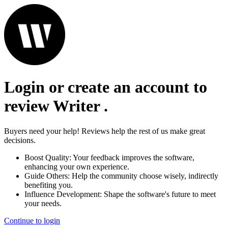
Login or create an account to
review
Writer
.
Buyers need your help! Reviews help the rest of us make great
decisions.
Boost Quality:
Your feedback improves the software,
enhancing your own experience.
Guide Others:
Help the community choose wisely, indirectly
benefiting you.
Influence Development:
Shape the software's future to meet
your needs.
Continue to login