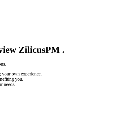
eview
ZilicusPM
.
ons.
g your own experience.
nefiting you.
ur needs.