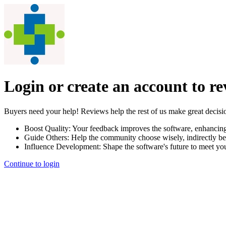
Login or create an account to r
Buyers need your help! Reviews help the rest of us make great decisi
Boost Quality:
Your feedback improves the software, enhancin
Guide Others:
Help the community choose wisely, indirectly be
Influence Development:
Shape the software's future to meet yo
Continue to login