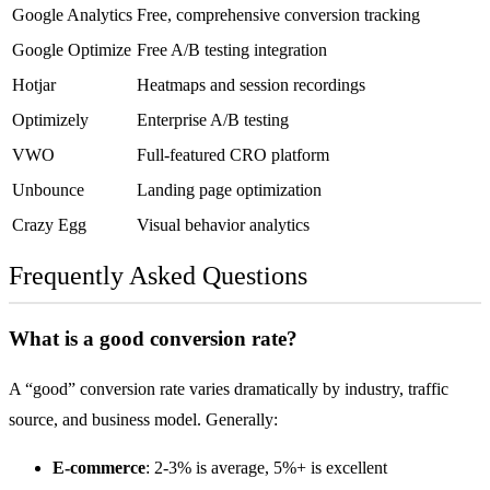
Google Analytics
Free, comprehensive conversion tracking
Google Optimize
Free A/B testing integration
Hotjar
Heatmaps and session recordings
Optimizely
Enterprise A/B testing
VWO
Full-featured CRO platform
Unbounce
Landing page optimization
Crazy Egg
Visual behavior analytics
Frequently Asked Questions
What is a good conversion rate?
A “good” conversion rate varies dramatically by industry, traffic
source, and business model. Generally:
E-commerce
: 2-3% is average, 5%+ is excellent