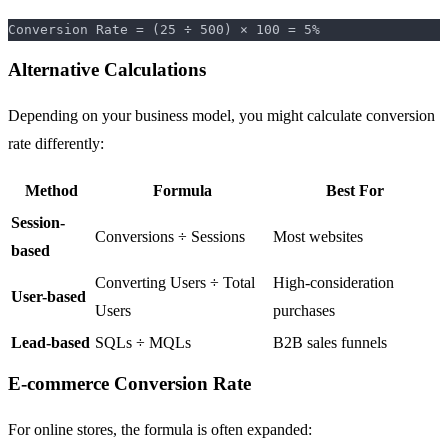
Alternative Calculations
Depending on your business model, you might calculate conversion
rate differently:
Method
Formula
Best For
Session-
Conversions ÷ Sessions
Most websites
based
Converting Users ÷ Total
High-consideration
User-based
Users
purchases
Lead-based
SQLs ÷ MQLs
B2B sales funnels
E-commerce Conversion Rate
For online stores, the formula is often expanded: