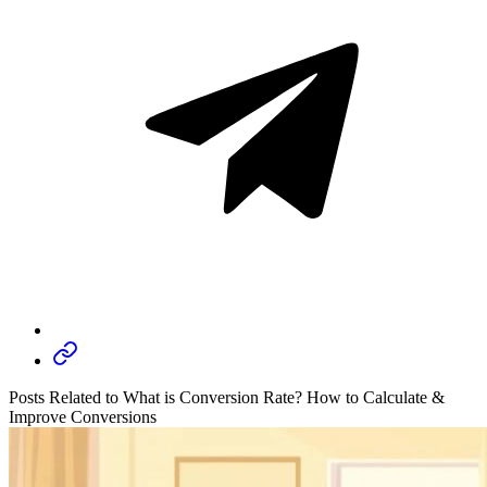
Posts Related to What is Conversion Rate? How to Calculate &
Improve Conversions