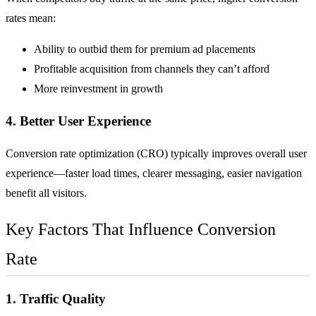
rates mean:
Ability to outbid them for premium ad placements
Profitable acquisition from channels they can’t afford
More reinvestment in growth
4. Better User Experience
Conversion rate optimization (CRO) typically improves overall user
experience—faster load times, clearer messaging, easier navigation
benefit all visitors.
Key Factors That Influence Conversion
Rate
1. Traffic Quality