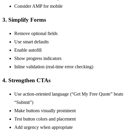
Consider AMP for mobile
3. Simplify Forms
Remove optional fields
Use smart defaults
Enable autofill
Show progress indicators
Inline validation (real-time error checking)
4. Strengthen CTAs
Use action-oriented language (“Get My Free Quote” beats
“Submit”)
Make buttons visually prominent
Test button colors and placement
Add urgency when appropriate