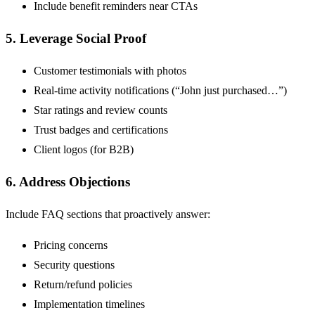
Include benefit reminders near CTAs
5. Leverage Social Proof
Customer testimonials with photos
Real-time activity notifications (“John just purchased…”)
Star ratings and review counts
Trust badges and certifications
Client logos (for B2B)
6. Address Objections
Include FAQ sections that proactively answer:
Pricing concerns
Security questions
Return/refund policies
Implementation timelines