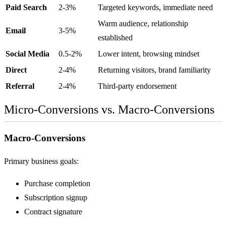
Paid Search
2-3%
Targeted keywords, immediate need
Warm audience, relationship
Email
3-5%
established
Social Media
0.5-2%
Lower intent, browsing mindset
Direct
2-4%
Returning visitors, brand familiarity
Referral
2-4%
Third-party endorsement
Micro-Conversions vs. Macro-Conversions
Macro-Conversions
Primary business goals:
Purchase completion
Subscription signup
Contract signature