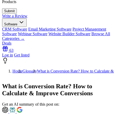
Products
Write a Review
Software
CRM Software
Email Marketing Software
Project Management
Software
Webinar Software
Website Builder Software
Browse All
Categories →
Deals
63
Log in
Get listed
Home
Glossary
What is Conversion Rate? How to Calculate & 
What is Conversion Rate? How to
Calculate & Improve Conversions
Get an AI summary of this post on: