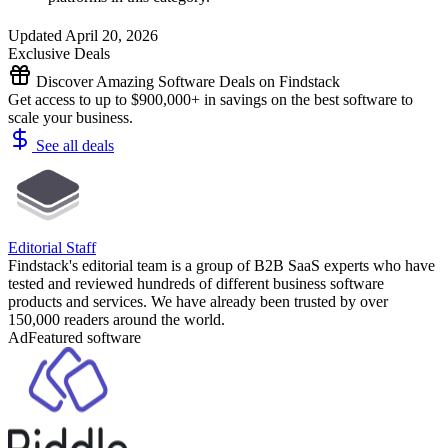
Updated April 20, 2026
Exclusive Deals
Discover Amazing Software Deals on Findstack
Get access to up to $900,000+ in savings on the best software to
scale your business.
See all deals
Editorial Staff
Findstack's editorial team is a group of B2B SaaS experts who have
tested and reviewed hundreds of different business software
products and services. We have already been trusted by over
150,000 readers around the world.
Ad
Featured software