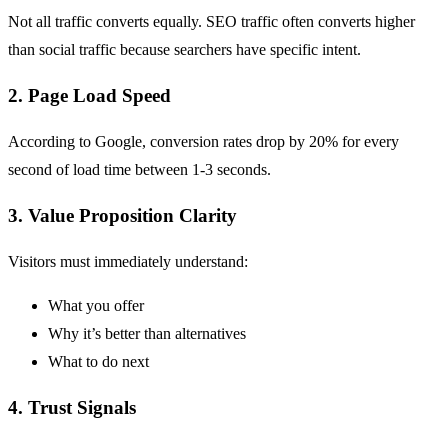
Not all traffic converts equally.
SEO
traffic often converts higher
than social traffic because searchers have specific intent.
2. Page Load Speed
According to
Google
, conversion rates drop by 20% for every
second of load time between 1-3 seconds.
3. Value Proposition Clarity
Visitors must immediately understand:
What you offer
Why it’s better than alternatives
What to do next
4. Trust Signals