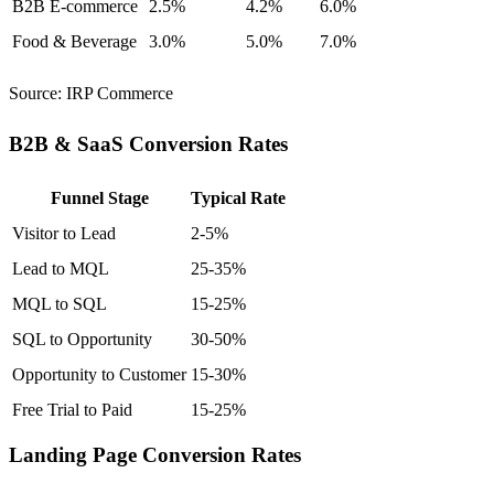
B2B E-commerce
2.5%
4.2%
6.0%
Food & Beverage
3.0%
5.0%
7.0%
Source:
IRP Commerce
B2B & SaaS Conversion Rates
Funnel Stage
Typical Rate
Visitor to Lead
2-5%
Lead to MQL
25-35%
MQL to SQL
15-25%
SQL to Opportunity
30-50%
Opportunity to Customer
15-30%
Free Trial to Paid
15-25%
Landing Page Conversion Rates