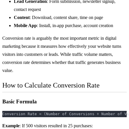
Lead Generation
: Form submission, newsletter signup,
contact request
Content
: Download, content share, time on page
Mobile App
: Install, in-app purchase, account creation
Conversion rate is arguably the most important metric in
digital
marketing
because it measures how effectively your website turns
visitors into customers or leads. While traffic volume matters,
conversion rate determines whether that traffic generates business
value.
How to Calculate Conversion Rate
Basic Formula
Example
: If 500 visitors resulted in 25 purchases: