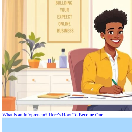
What Is an Infopreneur? Here’s How To Become One