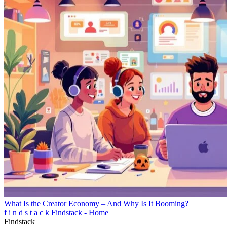
What Is the Creator Economy – And Why Is It Booming?
f
i
n
d
s
t
a
c
k
Findstack - Home
Findstack