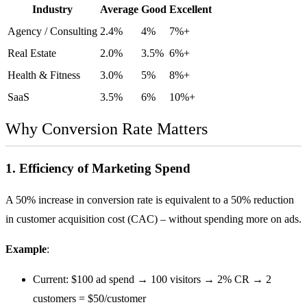
Industry
Average
Good
Excellent
Agency / Consulting
2.4%
4%
7%+
Real Estate
2.0%
3.5%
6%+
Health & Fitness
3.0%
5%
8%+
SaaS
3.5%
6%
10%+
Why Conversion Rate Matters
1. Efficiency of Marketing Spend
A 50% increase in conversion rate is equivalent to a 50% reduction
in
customer acquisition cost (CAC)
– without spending more on ads.
Example
:
Current: $100 ad spend → 100 visitors → 2% CR → 2
customers = $50/customer