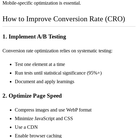
Mobile-specific optimization is essential.
How to Improve Conversion Rate (CRO)
1. Implement
A/B Testing
Conversion rate optimization relies on systematic testing:
Test one element at a time
Run tests until statistical significance (95%+)
Document and apply learnings
2. Optimize Page Speed
Compress images and use WebP format
Minimize JavaScript and CSS
Use a
CDN
Enable browser caching