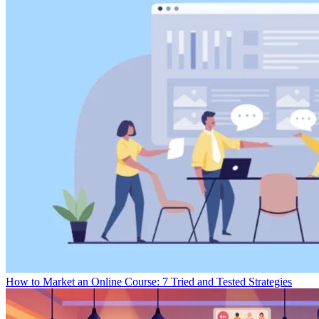
How to Market an Online Course: 7 Tried and Tested Strategies