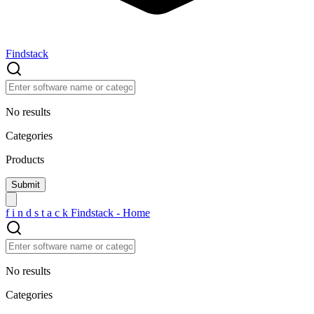
Findstack
No results
Categories
Products
f
i
n
d
s
t
a
c
k
Findstack - Home
No results
Categories