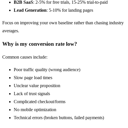
B2B SaaS
: 2-5% for free trials, 15-25% trial-to-paid
Lead Generation
: 5-10% for landing pages
Focus on improving your own baseline rather than chasing industry
averages.
Why is my conversion rate low?
Common causes include:
Poor traffic quality (wrong audience)
Slow page load times
Unclear value proposition
Lack of trust signals
Complicated checkout/forms
No mobile optimization
Technical errors (broken buttons, failed payments)