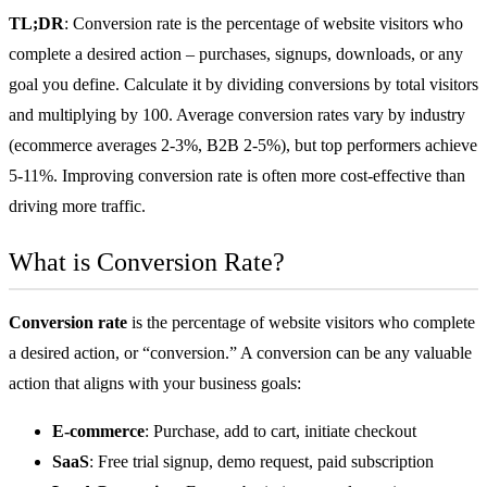
TL;DR
: Conversion rate is the percentage of website visitors who
complete a desired action – purchases, signups, downloads, or any
goal you define. Calculate it by dividing conversions by total visitors
and multiplying by 100. Average conversion rates vary by industry
(
ecommerce
averages 2-3%, B2B 2-5%), but top performers achieve
5-11%. Improving conversion rate is often more cost-effective than
driving more traffic.
What is Conversion Rate?
Conversion rate
is the percentage of website visitors who complete
a desired action, or “conversion.” A conversion can be any valuable
action that aligns with your business goals:
E-commerce
: Purchase, add to cart, initiate checkout
SaaS
: Free trial signup, demo request, paid subscription