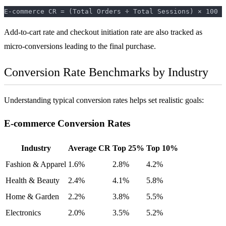
Add-to-cart rate and checkout initiation rate are also tracked as
micro-conversions leading to the final purchase.
Conversion Rate Benchmarks by Industry
Understanding typical conversion rates helps set realistic goals:
E-commerce Conversion Rates
Industry
Average CR
Top 25%
Top 10%
Fashion & Apparel
1.6%
2.8%
4.2%
Health & Beauty
2.4%
4.1%
5.8%
Home & Garden
2.2%
3.8%
5.5%
Electronics
2.0%
3.5%
5.2%