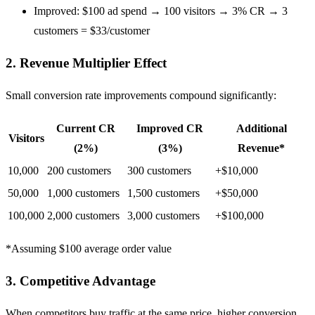
Improved: $100 ad spend → 100 visitors → 3% CR → 3
customers = $33/customer
2. Revenue Multiplier Effect
Small conversion rate improvements compound significantly:
Current CR
Improved CR
Additional
Visitors
(2%)
(3%)
Revenue*
10,000
200 customers
300 customers
+$10,000
50,000
1,000 customers
1,500 customers
+$50,000
100,000
2,000 customers
3,000 customers
+$100,000
*Assuming $100 average order value
3. Competitive Advantage
When competitors buy traffic at the same price, higher conversion