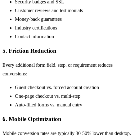
Security badges and SSL
Customer reviews and testimonials
Money-back guarantees
Industry certifications
Contact information
5. Friction Reduction
Every additional form field, step, or requirement reduces
conversions:
Guest checkout vs. forced account creation
One-page checkout vs. multi-step
Auto-filled forms vs. manual entry
6. Mobile Optimization
Mobile conversion rates are typically 30-50% lower than desktop.