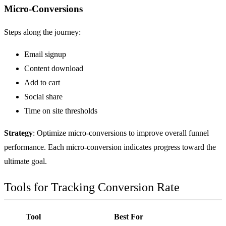
Micro-Conversions
Steps along the journey:
Email signup
Content download
Add to cart
Social share
Time on site thresholds
Strategy
: Optimize micro-conversions to improve overall funnel
performance. Each micro-conversion indicates progress toward the
ultimate goal.
Tools for Tracking Conversion Rate
Tool
Best For