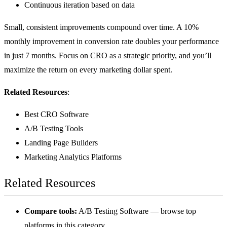
Continuous iteration based on data
Small, consistent improvements compound over time. A 10%
monthly improvement in conversion rate doubles your performance
in just 7 months. Focus on CRO as a strategic priority, and you’ll
maximize the return on every marketing dollar spent.
Related Resources
:
Best CRO Software
A/B Testing Tools
Landing Page Builders
Marketing Analytics Platforms
Related Resources
Compare tools:
A/B Testing Software
— browse top
platforms in this category.