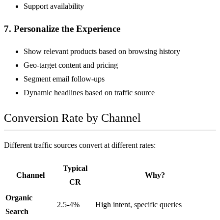
Support availability
7. Personalize the Experience
Show relevant products based on browsing history
Geo-target content and pricing
Segment email follow-ups
Dynamic headlines based on traffic source
Conversion Rate by Channel
Different traffic sources convert at different rates:
Typical
Channel
Why?
CR
Organic
2.5-4%
High intent, specific queries
Search