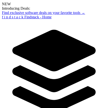
NEW
Introducing Deals:
Find exclusive software deals on your favorite tools →
f
i
n
d
s
t
a
c
k
Findstack - Home