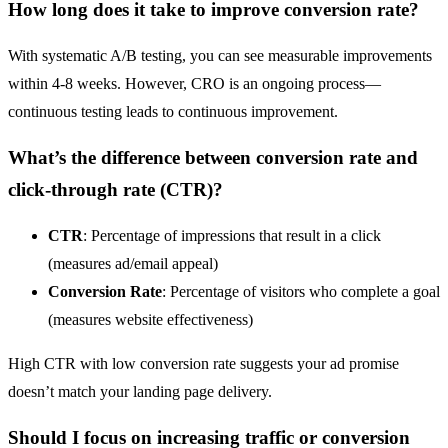
How long does it take to improve conversion rate?
With systematic A/B testing, you can see measurable improvements
within 4-8 weeks. However, CRO is an ongoing process—
continuous testing leads to continuous improvement.
What’s the difference between conversion rate and
click-through rate (CTR)
?
CTR
: Percentage of impressions that result in a click
(measures ad/email appeal)
Conversion Rate
: Percentage of visitors who complete a goal
(measures website effectiveness)
High CTR with low conversion rate suggests your ad promise
doesn’t match your
landing page
delivery.
Should I focus on increasing traffic or conversion