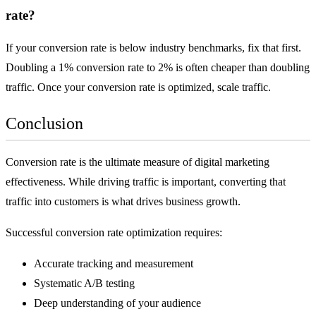
rate?
If your conversion rate is below industry benchmarks, fix that first.
Doubling a 1% conversion rate to 2% is often cheaper than doubling
traffic. Once your conversion rate is optimized, scale traffic.
Conclusion
Conversion rate is the ultimate measure of digital marketing
effectiveness. While driving traffic is important, converting that
traffic into customers is what drives business growth.
Successful conversion rate optimization requires:
Accurate tracking and measurement
Systematic A/B testing
Deep understanding of your audience