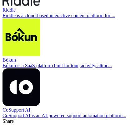
Riddle
Riddle is a cloud-based interactive content platform for ...
Bókun
Bókun is a SaaS platform built for tour, activity, attrac...
CoSupport AI
CoSupport AI is an AI-powered support automation platform...
Share