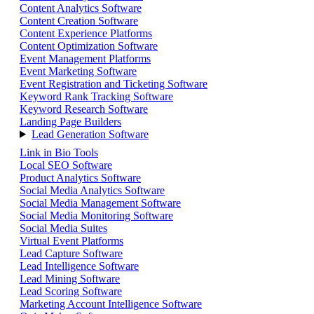
Content Analytics Software
Content Creation Software
Content Experience Platforms
Content Optimization Software
Event Management Platforms
Event Marketing Software
Event Registration and Ticketing Software
Keyword Rank Tracking Software
Keyword Research Software
Landing Page Builders
Lead Generation Software
Link in Bio Tools
Local SEO Software
Product Analytics Software
Social Media Analytics Software
Social Media Management Software
Social Media Monitoring Software
Social Media Suites
Virtual Event Platforms
Lead Capture Software
Lead Intelligence Software
Lead Mining Software
Lead Scoring Software
Marketing Account Intelligence Software