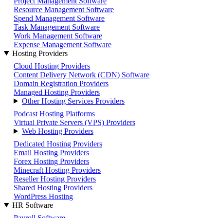
Project Management Software
Resource Management Software
Spend Management Software
Task Management Software
Work Management Software
Expense Management Software
Hosting Providers
Cloud Hosting Providers
Content Delivery Network (CDN) Software
Domain Registration Providers
Managed Hosting Providers
Other Hosting Services Providers
Podcast Hosting Platforms
Virtual Private Servers (VPS) Providers
Web Hosting Providers
Dedicated Hosting Providers
Email Hosting Providers
Forex Hosting Providers
Minecraft Hosting Providers
Reseller Hosting Providers
Shared Hosting Providers
WordPress Hosting
HR Software
Payroll Software