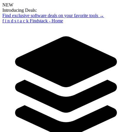
NEW
Introducing Deals:
Find exclusive software deals on your favorite tools →
f
i
n
d
s
t
a
c
k
Findstack - Home