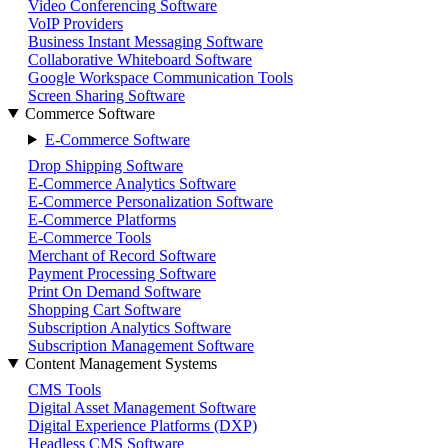
Video Conferencing Software
VoIP Providers
Business Instant Messaging Software
Collaborative Whiteboard Software
Google Workspace Communication Tools
Screen Sharing Software
Commerce Software
E-Commerce Software
Drop Shipping Software
E-Commerce Analytics Software
E-Commerce Personalization Software
E-Commerce Platforms
E-Commerce Tools
Merchant of Record Software
Payment Processing Software
Print On Demand Software
Shopping Cart Software
Subscription Analytics Software
Subscription Management Software
Content Management Systems
CMS Tools
Digital Asset Management Software
Digital Experience Platforms (DXP)
Headless CMS Software