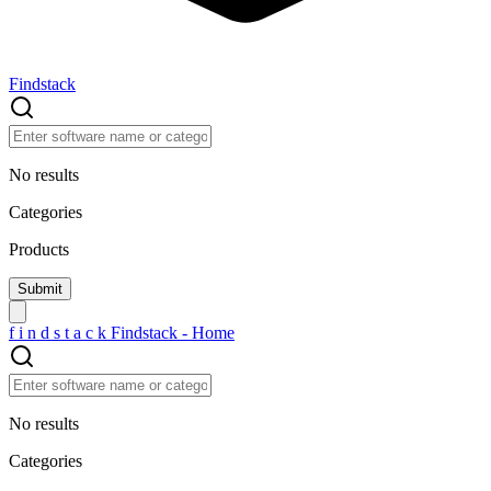
Findstack
No results
Categories
Products
f
i
n
d
s
t
a
c
k
Findstack - Home
No results
Categories