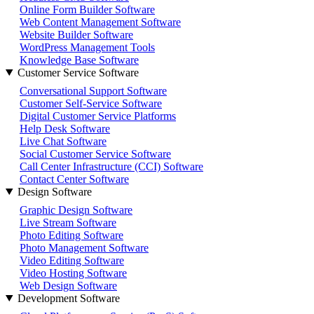
Online Form Builder Software
Web Content Management Software
Website Builder Software
WordPress Management Tools
Knowledge Base Software
Customer Service Software
Conversational Support Software
Customer Self-Service Software
Digital Customer Service Platforms
Help Desk Software
Live Chat Software
Social Customer Service Software
Call Center Infrastructure (CCI) Software
Contact Center Software
Design Software
Graphic Design Software
Live Stream Software
Photo Editing Software
Photo Management Software
Video Editing Software
Video Hosting Software
Web Design Software
Development Software