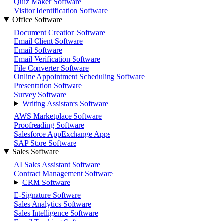
Quiz Maker Software
Visitor Identification Software
Office Software
Document Creation Software
Email Client Software
Email Software
Email Verification Software
File Converter Software
Online Appointment Scheduling Software
Presentation Software
Survey Software
Writing Assistants Software
AWS Marketplace Software
Proofreading Software
Salesforce AppExchange Apps
SAP Store Software
Sales Software
AI Sales Assistant Software
Contract Management Software
CRM Software
E-Signature Software
Sales Analytics Software
Sales Intelligence Software