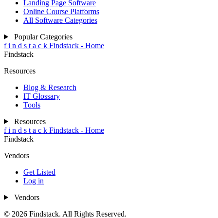
Landing Page Software
Online Course Platforms
All Software Categories
Popular Categories
f
i
n
d
s
t
a
c
k
Findstack - Home
Findstack
Resources
Blog & Research
IT Glossary
Tools
Resources
f
i
n
d
s
t
a
c
k
Findstack - Home
Findstack
Vendors
Get Listed
Log in
Vendors
© 2026 Findstack. All Rights Reserved.