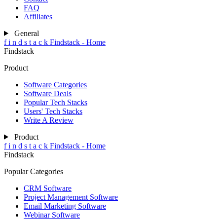
FAQ
Affiliates
General
f
i
n
d
s
t
a
c
k
Findstack - Home
Findstack
Product
Software Categories
Software Deals
Popular Tech Stacks
Users' Tech Stacks
Write A Review
Product
f
i
n
d
s
t
a
c
k
Findstack - Home
Findstack
Popular Categories
CRM Software
Project Management Software
Email Marketing Software
Webinar Software