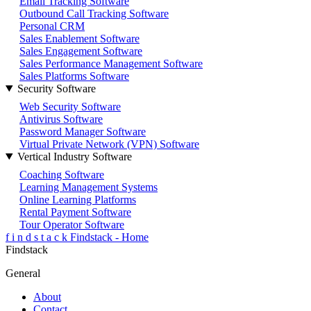
Email Tracking Software
Outbound Call Tracking Software
Personal CRM
Sales Enablement Software
Sales Engagement Software
Sales Performance Management Software
Sales Platforms Software
Security Software
Web Security Software
Antivirus Software
Password Manager Software
Virtual Private Network (VPN) Software
Vertical Industry Software
Coaching Software
Learning Management Systems
Online Learning Platforms
Rental Payment Software
Tour Operator Software
f
i
n
d
s
t
a
c
k
Findstack - Home
Findstack
General
About
Contact