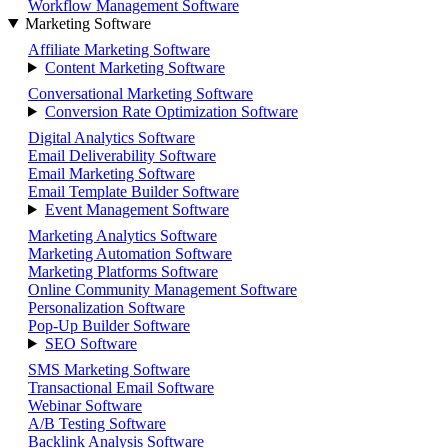
Workflow Management Software
Marketing Software
Affiliate Marketing Software
Content Marketing Software
Conversational Marketing Software
Conversion Rate Optimization Software
Digital Analytics Software
Email Deliverability Software
Email Marketing Software
Email Template Builder Software
Event Management Software
Marketing Analytics Software
Marketing Automation Software
Marketing Platforms Software
Online Community Management Software
Personalization Software
Pop-Up Builder Software
SEO Software
SMS Marketing Software
Transactional Email Software
Webinar Software
A/B Testing Software
Backlink Analysis Software