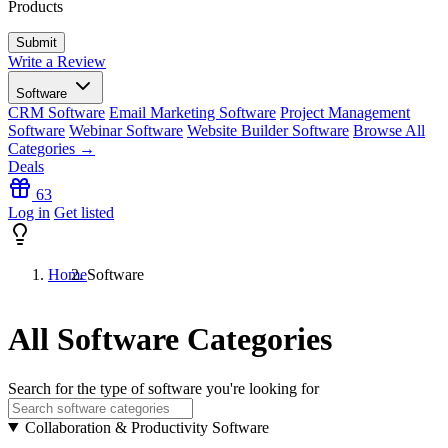
Products
Write a Review
Software
CRM Software
Email Marketing Software
Project Management
Software
Webinar Software
Website Builder Software
Browse All
Categories →
Deals
63
Log in
Get listed
Home
Software
All Software Categories
Search for the type of software you're looking for
Collaboration & Productivity Software