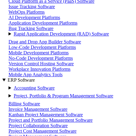
Cloud Platform as a Service (PaaS) Software
Issue Tracking Software
WebOps Platforms
AI Development Platforms
Application Development Platforms
Bug Tracking Software
Rapid Application Development (RAD) Software
Drag and Drop App Builder Software
Low-Code Development Platforms
Mobile Development Platforms
No-Code Development Platforms
Version Control Hosting Software
Workplace Innovation Platforms
Mobile App Analytics Tools
ERP Software
Accounting Software
Project, Portfolio & Program Management Software
Billing Software
Invoice Management Software
Kanban Project Management Software
Project and Portfolio Management Software
Project Collaboration Software
Project Cost Management Software