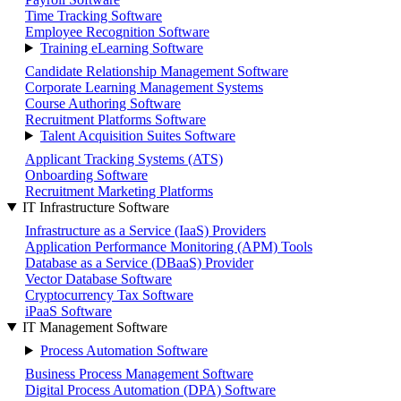
Time Tracking Software
Employee Recognition Software
Training eLearning Software
Candidate Relationship Management Software
Corporate Learning Management Systems
Course Authoring Software
Recruitment Platforms Software
Talent Acquisition Suites Software
Applicant Tracking Systems (ATS)
Onboarding Software
Recruitment Marketing Platforms
IT Infrastructure Software
Infrastructure as a Service (IaaS) Providers
Application Performance Monitoring (APM) Tools
Database as a Service (DBaaS) Provider
Vector Database Software
Cryptocurrency Tax Software
iPaaS Software
IT Management Software
Process Automation Software
Business Process Management Software
Digital Process Automation (DPA) Software