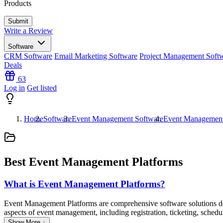
Products
Write a Review
Software
CRM Software
Email Marketing Software
Project Management Soft
Deals
63
Log in
Get listed
Home
Software
Event Management Software
Event Management
Best Event Management Platforms
What is Event Management Platforms?
Event Management Platforms are comprehensive software solutions design
aspects of event management, including registration, ticketing, schedu
streamlining the organizational process and enhancing the overall att
Show More ↓