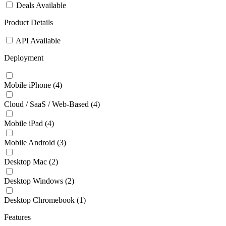
Deals Available
Product Details
API Available
Deployment
Mobile iPhone
(4)
Cloud / SaaS / Web-Based
(4)
Mobile iPad
(4)
Mobile Android
(3)
Desktop Mac
(2)
Desktop Windows
(2)
Desktop Chromebook
(1)
Features