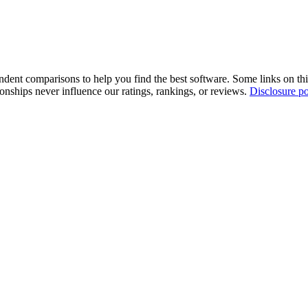
pendent comparisons to help you find the best software. Some links on t
tionships never influence our ratings, rankings, or reviews.
Disclosure po