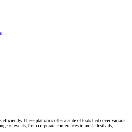
es →
ficiently. These platforms offer a suite of tools that cover various
ange of events, from corporate conferences to music festivals,