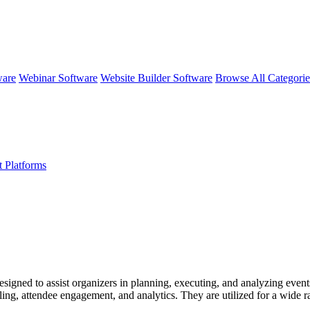
ware
Webinar Software
Website Builder Software
Browse All Categori
 Platforms
ed to assist organizers in planning, executing, and analyzing events ef
ling, attendee engagement, and analytics. They are utilized for a wide r
endee experience.