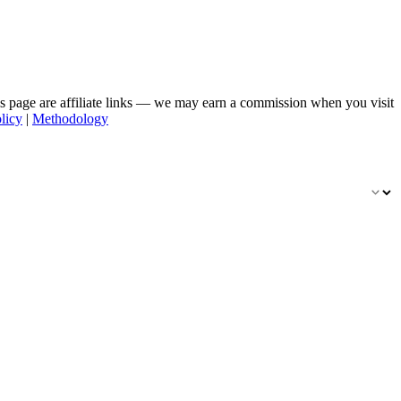
his page are affiliate links — we may earn a commission when you visit
licy
|
Methodology