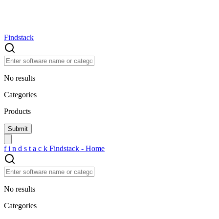
Findstack
No results
Categories
Products
f
i
n
d
s
t
a
c
k
Findstack - Home
No results
Categories