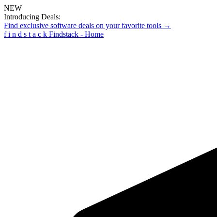
NEW
Introducing Deals:
Find exclusive software deals on your favorite tools →
f
i
n
d
s
t
a
c
k
Findstack - Home