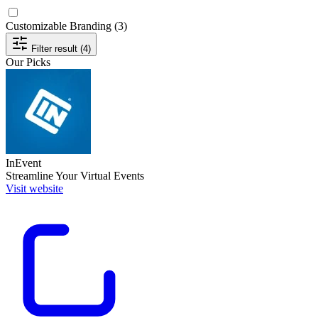
Customizable Branding
(3)
Filter result (4)
Our Picks
InEvent
Streamline Your Virtual Events
Visit website