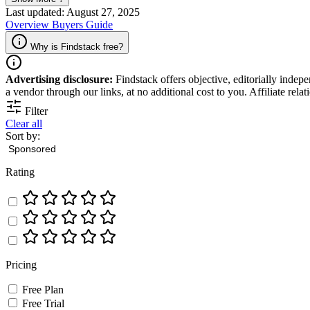
Last updated: August 27, 2025
Overview
Buyers Guide
Why is Findstack free?
Advertising disclosure:
Findstack offers objective, editorially inde
a vendor through our links, at no additional cost to you. Affiliate rela
Filter
Clear all
Sort by:
Rating
Pricing
Free Plan
Free Trial