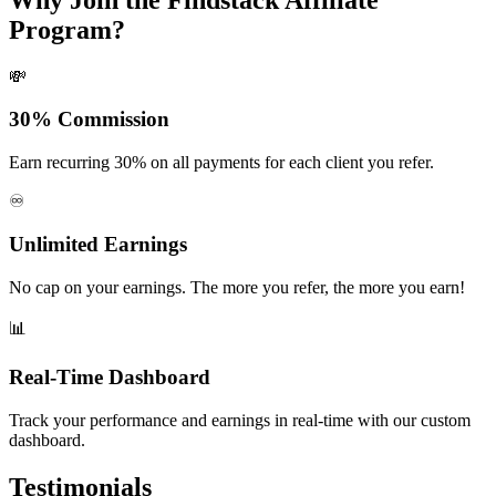
Program?
💸
30% Commission
Earn recurring 30% on all payments for each client you refer.
♾️
Unlimited Earnings
No cap on your earnings. The more you refer, the more you earn!
📊
Real-Time Dashboard
Track your performance and earnings in real-time with our custom
dashboard.
Testimonials