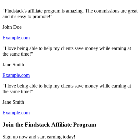
"Findstack's affiliate program is amazing. The commissions are great
and it's easy to promote!"
John Doe
Example.com
"I love being able to help my clients save money while earning at
the same time!"
Jane Smith
Example.com
"I love being able to help my clients save money while earning at
the same time!"
Jane Smith
Example.com
Join the Findstack Affiliate Program
Sign up now and start earning today!