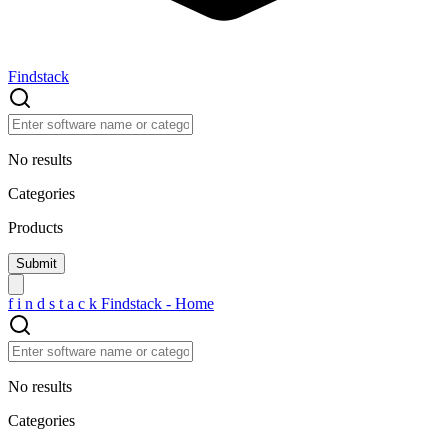
Findstack
No results
Categories
Products
f
i
n
d
s
t
a
c
k
Findstack - Home
No results
Categories