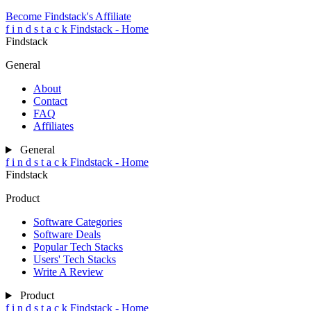
Become Findstack's Affiliate
f
i
n
d
s
t
a
c
k
Findstack - Home
Findstack
General
About
Contact
FAQ
Affiliates
General
f
i
n
d
s
t
a
c
k
Findstack - Home
Findstack
Product
Software Categories
Software Deals
Popular Tech Stacks
Users' Tech Stacks
Write A Review
Product
f
i
n
d
s
t
a
c
k
Findstack - Home