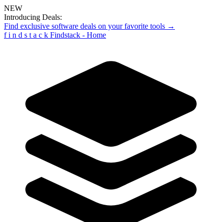
NEW
Introducing Deals:
Find exclusive software deals on your favorite tools →
f
i
n
d
s
t
a
c
k
Findstack - Home