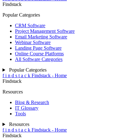
Findstack
Popular Categories
CRM Software
Project Management Software
Email Marketing Software
Webinar Software
Landing Page Software
Online Course Platforms
All Software Categories
Popular Categories
f
i
n
d
s
t
a
c
k
Findstack - Home
Findstack
Resources
Blog & Research
IT Glossary
Tools
Resources
f
i
n
d
s
t
a
c
k
Findstack - Home
Findstack