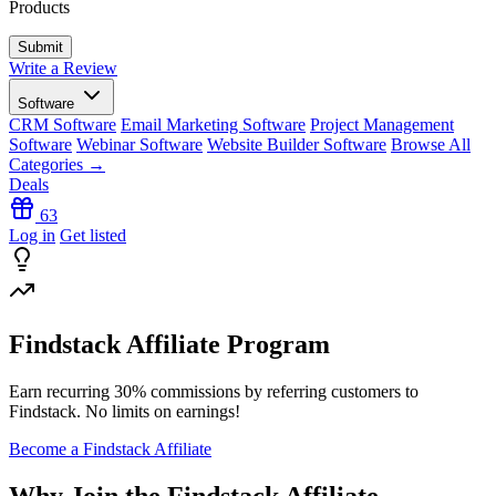
Products
Write a Review
Software
CRM Software
Email Marketing Software
Project Management
Software
Webinar Software
Website Builder Software
Browse All
Categories →
Deals
63
Log in
Get listed
Findstack Affiliate Program
Earn recurring
30% commissions
by referring customers to
Findstack. No limits on earnings!
Become a Findstack Affiliate
Why Join the Findstack Affiliate