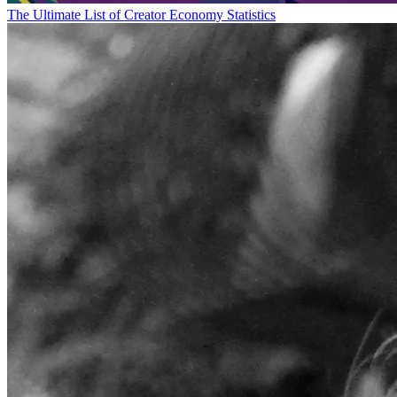
The Ultimate List of Creator Economy Statistics