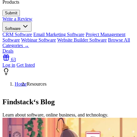
Products
Write a Review
Software
CRM Software
Email Marketing Software
Project Management
Software
Webinar Software
Website Builder Software
Browse All
Categories →
Deals
63
Log in
Get listed
Home
Resources
Findstack
‘s Blog
Learn about software, online business, and technology.