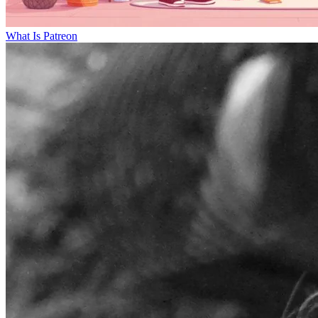
What Is Patreon