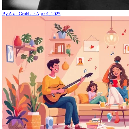
By
Axel Grubba
·
Apr 01, 2025