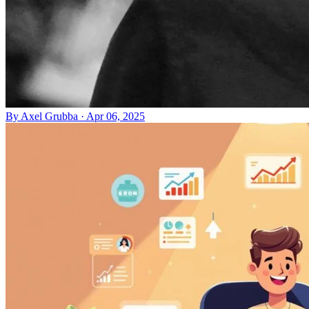
By
Axel Grubba
·
Apr 06, 2025