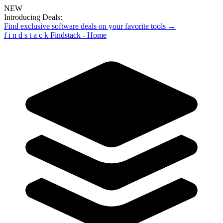
NEW
Introducing Deals:
Find exclusive software deals on your favorite tools →
f
i
n
d
s
t
a
c
k
Findstack - Home