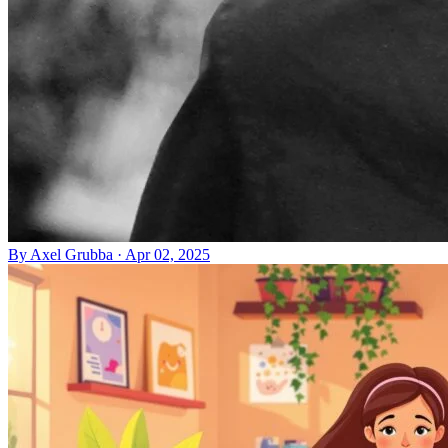
By
Axel Grubba
·
Apr 02, 2025