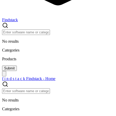
Findstack
No results
Categories
Products
f
i
n
d
s
t
a
c
k
Findstack - Home
No results
Categories