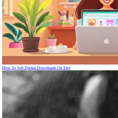
How To Sell Digital Downloads On Etsy