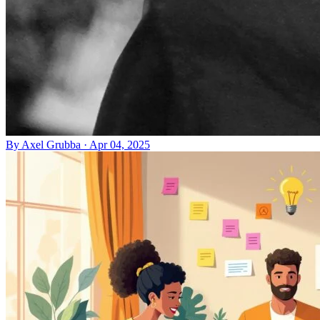
By
Axel Grubba
·
Apr 04, 2025