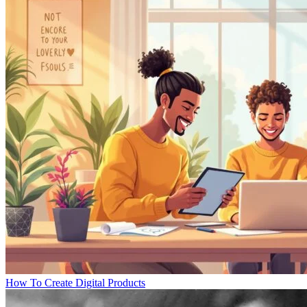
How To Create Digital Products