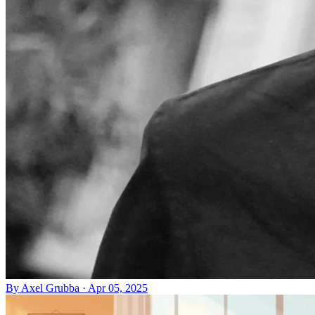
By
Axel Grubba
·
Apr 05, 2025