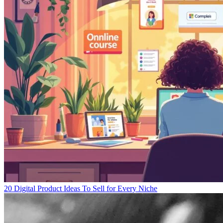
20 Digital Product Ideas To Sell for Every Niche