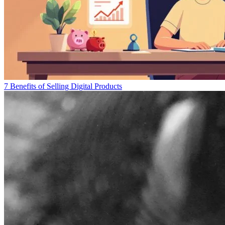
7 Benefits of Selling Digital Products