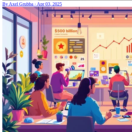
By
Axel Grubba
·
Apr 03, 2025