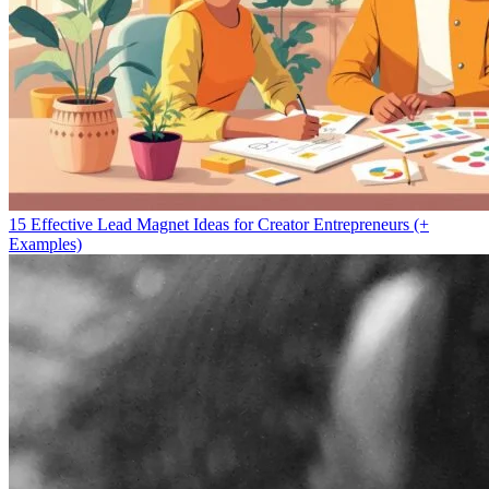
15 Effective Lead Magnet Ideas for Creator Entrepreneurs (+
Examples)